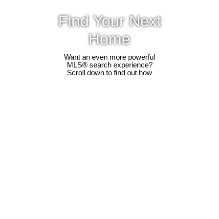
Find Your Next
Home
Want an even more powerful
MLS® search experience?
Scroll down to find out how
302 5375 205 Street
$474,900
2
2.0
Langley City
Langley
V3A 7V7
Residential
beds:
baths:
1990
1,192 sq. ft.
built:
Details
Photos
Videos
Map