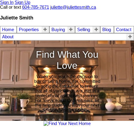
Sign In
Sign Up
Call or text
604-785-7671
juliette@juliettesmith.ca
Juliette Smith
Home
Properties
Buying
Selling
Blog
Contact
About
Find What You
Love
When you make the decision to
buy or sell a home, I'm committed
to going the extra mile to ensure
that all of your needs are met in a
professional and honest manner.
For Service and Commitment, let
me help guide you with your next
purchase or sale.