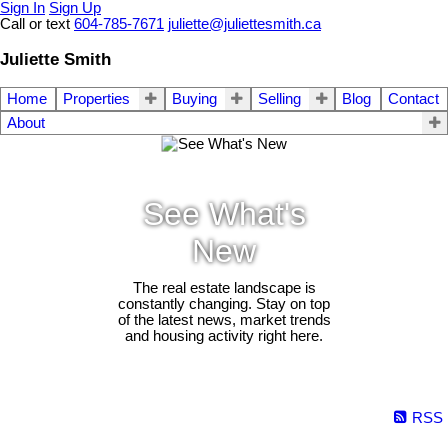
Sign In
Sign Up
Call or text
604-785-7671
juliette@juliettesmith.ca
Juliette Smith
Home
Properties
Buying
Selling
Blog
Contact
About
See What's
New
The real estate landscape is
constantly changing. Stay on top
of the latest news, market trends
and housing activity right here.
RSS