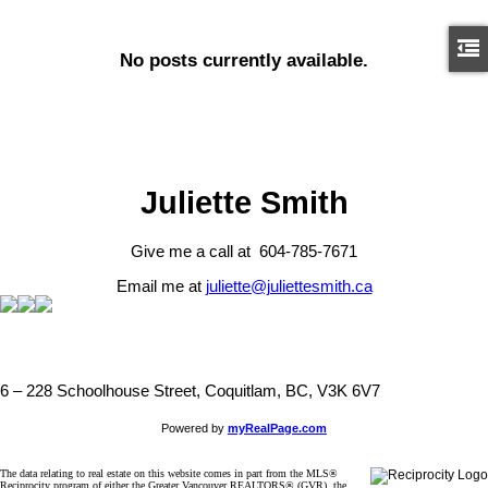
No posts currently available.
Juliette Smith
Give me a call at 604-785-7671
Email me at
juliette@juliettesmith.ca
6 – 228 Schoolhouse Street, Coquitlam, BC, V3K 6V7
Powered by
myRealPage.com
The data relating to real estate on this website comes in part from the MLS®
Reciprocity program of either the Greater Vancouver REALTORS® (GVR), the