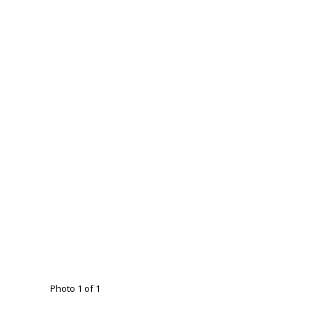
Photo 1 of 1