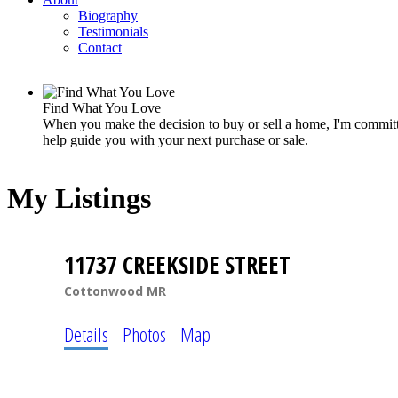
Biography
Testimonials
Contact
Find What You Love
When you make the decision to buy or sell a home, I'm committe
help guide you with your next purchase or sale.
My Listings
11737 CREEKSIDE STREET
Cottonwood MR
Details
Photos
Map