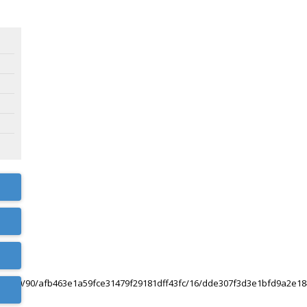
0/120/90/afb463e1a59fce31479f29181dff43fc/16/dde307f3d3e1bfd9a2e1