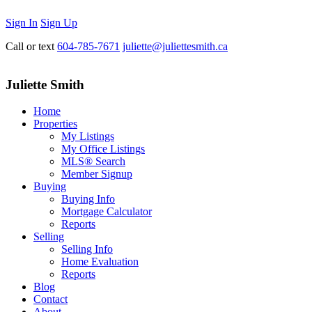
Sign In
Sign Up
Call or text
604-785-7671
juliette@juliettesmith.ca
Juliette Smith
Home
Properties
My Listings
My Office Listings
MLS® Search
Member Signup
Buying
Buying Info
Mortgage Calculator
Reports
Selling
Selling Info
Home Evaluation
Reports
Blog
Contact
About