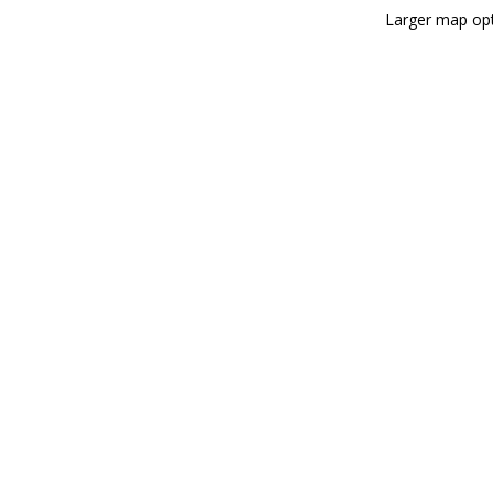
Larger map opt