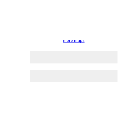
more maps