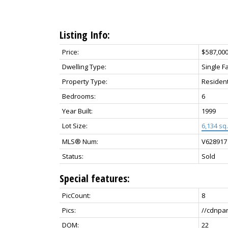
Listing Info:
Price:
$587,00
Dwelling Type:
Single F
Property Type:
Resident
Bedrooms:
6
Year Built:
1999
Lot Size:
6,134 sq. 
MLS® Num:
V628917
Status:
Sold
Special features:
PicCount:
8
Pics:
//cdnpa
DOM:
22