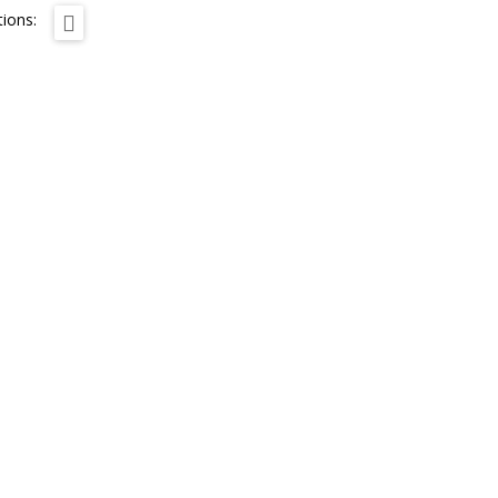
ions: