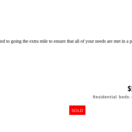
d to going the extra mile to ensure that all of your needs are met in 
$
Residential
beds: