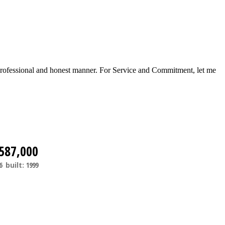
a professional and honest manner. For Service and Commitment, let me
587,000
6
built:
1999