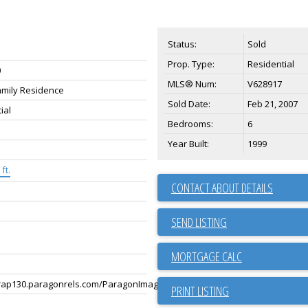
Status:
Sold
Prop. Type:
Residential
0
MLS® Num:
V628917
amily Residence
Sold Date:
Feb 21, 2007
ial
Bedrooms:
6
Year Built:
1999
ft.
CONTACT ABOUT DETAILS
SEND LISTING
rap130.paragonrels.com/ParagonImages/Property/p13/BCRES/255723349/
PRINT LISTING