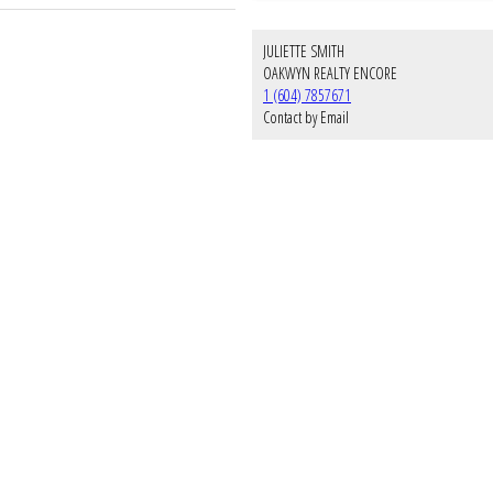
JULIETTE SMITH
OAKWYN REALTY ENCORE
1 (604) 7857671
Contact by Email