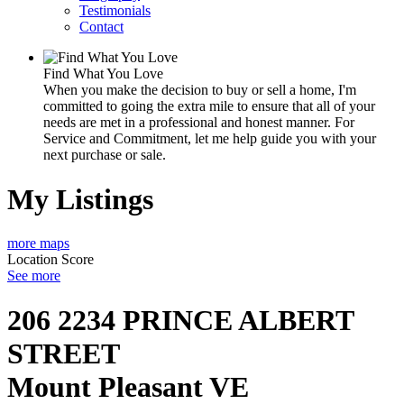
Testimonials
Contact
Find What You Love
When you make the decision to buy or sell a home, I'm
committed to going the extra mile to ensure that all of your
needs are met in a professional and honest manner. For
Service and Commitment, let me help guide you with your
next purchase or sale.
My Listings
more maps
Location Score
See more
206 2234 PRINCE ALBERT
STREET
Mount Pleasant VE