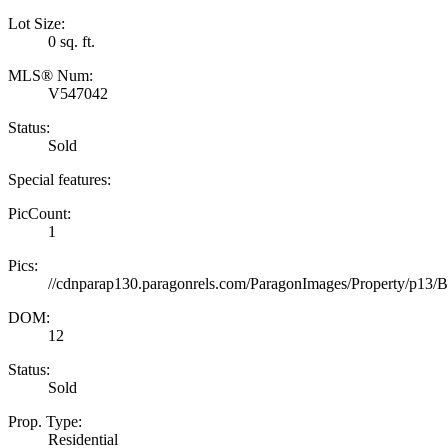
Lot Size:
0 sq. ft.
MLS® Num:
V547042
Status:
Sold
Special features:
PicCount:
1
Pics:
//cdnparap130.paragonrels.com/ParagonImages/Property/p
DOM:
12
Status:
Sold
Prop. Type:
Residential