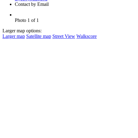
Contact by Email
Photo 1 of 1
Larger map options:
Larger map
Satellite map
Street View
Walkscore