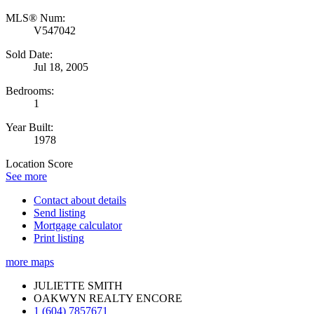
MLS® Num:
V547042
Sold Date:
Jul 18, 2005
Bedrooms:
1
Year Built:
1978
Location Score
See more
Contact about details
Send listing
Mortgage calculator
Print listing
more maps
JULIETTE SMITH
OAKWYN REALTY ENCORE
1 (604) 7857671