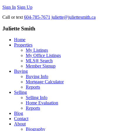
Sign In
Sign Up
Call or text
604-785-7671
juliette@juliettesmith.ca
Juliette Smith
Home
Properties
My Listings
My Office Listings
MLS® Search
Member Signup
Buying
Buying Info
Mortgage Calculator
Reports
Selling
Selling Info
Home Evaluation
Reports
Blog
Contact
About
Biography