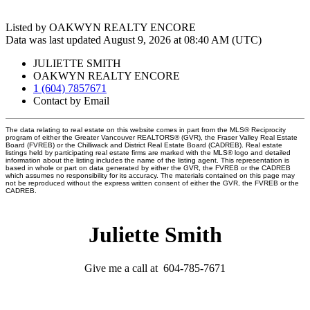
Listed by OAKWYN REALTY ENCORE
Data was last updated August 9, 2026 at 08:40 AM (UTC)
JULIETTE SMITH
OAKWYN REALTY ENCORE
1 (604) 7857671
Contact by Email
The data relating to real estate on this website comes in part from the MLS® Reciprocity
program of either the Greater Vancouver REALTORS® (GVR), the Fraser Valley Real Estate
Board (FVREB) or the Chilliwack and District Real Estate Board (CADREB). Real estate
listings held by participating real estate firms are marked with the MLS® logo and detailed
information about the listing includes the name of the listing agent. This representation is
based in whole or part on data generated by either the GVR, the FVREB or the CADREB
which assumes no responsibility for its accuracy. The materials contained on this page may
not be reproduced without the express written consent of either the GVR, the FVREB or the
CADREB.
Juliette Smith
Give me a call at 604-785-7671