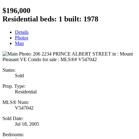
$196,000
Residential
beds:
1
built:
1978
Details
Photos
Map
Status:
Sold
Prop. Type:
Residential
MLS® Num:
V547042
Sold Date:
Jul 18, 2005
Bedrooms: