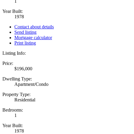
1
Year Built:
1978
Contact about details
Send listing
Mortgage calculator
Print listing
Listing Info:
Price:
$196,000
Dwelling Type:
Apartment/Condo
Property Type:
Residential
Bedrooms:
1
Year Built:
1978