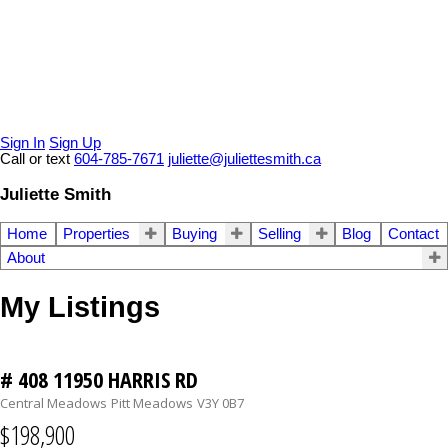
Sign In
Sign Up
Call or text
604-785-7671
juliette@juliettesmith.ca
Juliette Smith
Home
Properties
Buying
Selling
Blog
Contact
About
My Listings
# 408 11950 HARRIS RD
Central Meadows
Pitt Meadows
V3Y 0B7
$198,900