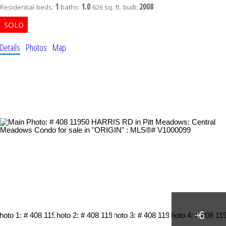
1
1.0
2008
Residential
beds:
baths:
626 sq. ft.
built:
Details
Photos
Map