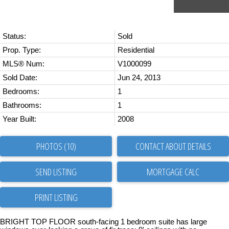
Status:
Sold
Prop. Type:
Residential
MLS® Num:
V1000099
Sold Date:
Jun 24, 2013
Bedrooms:
1
Bathrooms:
1
Year Built:
2008
PHOTOS (10)
CONTACT ABOUT DETAILS
SEND LISTING
PRINT LISTING
BRIGHT TOP FLOOR south-facing 1 bedroom suite has large