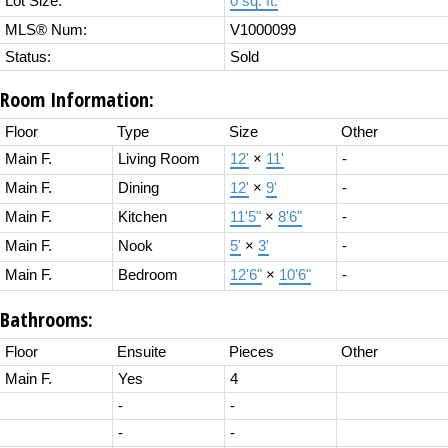
Lot Size:
0 sq. ft.
MLS® Num:
V1000099
Status:
Sold
Room Information:
Floor
Type
Size
Other
Main F.
Living Room
12'
×
11'
-
Main F.
Dining
12'
×
9'
-
Main F.
Kitchen
11'5"
×
8'6"
-
Main F.
Nook
5'
×
3'
-
Main F.
Bedroom
12'6"
×
10'6"
-
Bathrooms:
Floor
Ensuite
Pieces
Other
Main F.
Yes
4
-
-
-
-