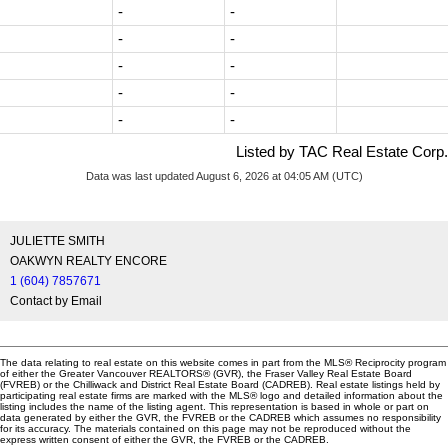
-
-
-
-
-
-
-
-
-
-
Listed by TAC Real Estate Corp.
Data was last updated August 6, 2026 at 04:05 AM (UTC)
JULIETTE SMITH
OAKWYN REALTY ENCORE
1 (604) 7857671
Contact by Email
The data relating to real estate on this website comes in part from the MLS® Reciprocity program
of either the Greater Vancouver REALTORS® (GVR), the Fraser Valley Real Estate Board
(FVREB) or the Chilliwack and District Real Estate Board (CADREB). Real estate listings held by
participating real estate firms are marked with the MLS® logo and detailed information about the
listing includes the name of the listing agent. This representation is based in whole or part on
data generated by either the GVR, the FVREB or the CADREB which assumes no responsibility
for its accuracy. The materials contained on this page may not be reproduced without the
express written consent of either the GVR, the FVREB or the CADREB.