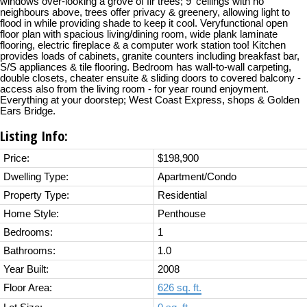
windows over-looking a grove of fir trees; 9' ceilings with no
neighbours above, trees offer privacy & greenery, allowing light to
flood in while providing shade to keep it cool. Veryfunctional open
floor plan with spacious living/dining room, wide plank laminate
flooring, electric fireplace & a computer work station too! Kitchen
provides loads of cabinets, granite counters including breakfast bar,
S/S appliances & tile flooring. Bedroom has wall-to-wall carpeting,
double closets, cheater ensuite & sliding doors to covered balcony -
access also from the living room - for year round enjoyment.
Everything at your doorstep; West Coast Express, shops & Golden
Ears Bridge.
Listing Info:
Price:
$198,900
Dwelling Type:
Apartment/Condo
Property Type:
Residential
Home Style:
Penthouse
Bedrooms:
1
Bathrooms:
1.0
Year Built:
2008
Floor Area:
626 sq. ft.